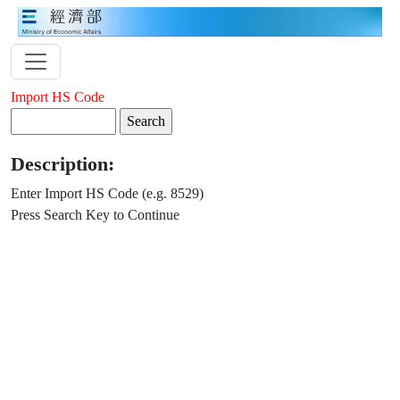
Import HS Code
Description:
Enter Import HS Code (e.g. 8529)
Press Search Key to Continue