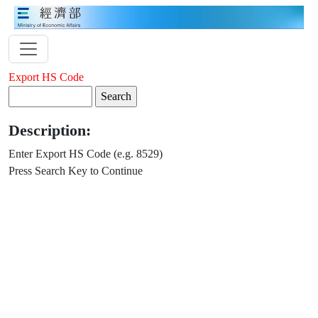
Export HS Code
Description:
Enter Export HS Code (e.g. 8529)
Press Search Key to Continue