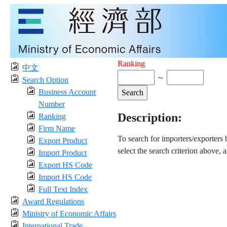
Ranking
中文
～
Search Option
Business Account
Number
Description:
Ranking
Firm Name
To search for importers/exporters
Export Product
select the search criterion above, 
Import Product
Export HS Code
Import HS Code
Full Text Index
Award Regulations
Ministry of Economic Affairs
International Trade