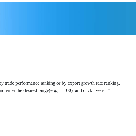
 by trade performance ranking or by export growth rate ranking,
and enter the desired range(e.g., 1-100), and click "search"