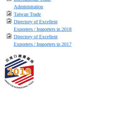
Administration
Taiwan Trade
Directory of Excellent
Exporters / Importers in 2018
Directory of Excellent
Exporters / Importers in 2017