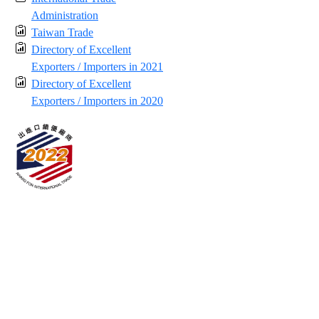
Administration
Taiwan Trade
Directory of Excellent
Exporters / Importers in 2021
Directory of Excellent
Exporters / Importers in 2020