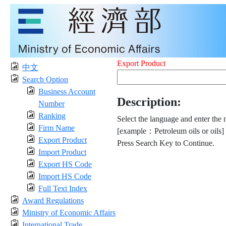
Export Product
中文
Search Option
Business Account
Description:
Number
Ranking
Select the language and enter the 
Firm Name
[example：Petroleum oils or oils]
Export Product
Press Search Key to Continue.
Import Product
Export HS Code
Import HS Code
Full Text Index
Award Regulations
Ministry of Economic Affairs
International Trade