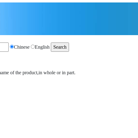
Chinese
English
name of the product,in whole or in part.