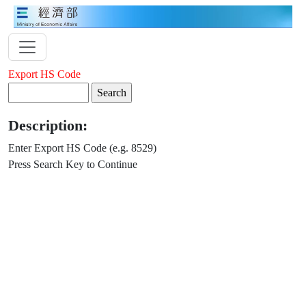
Export HS Code
Description:
Enter Export HS Code (e.g. 8529)
Press Search Key to Continue