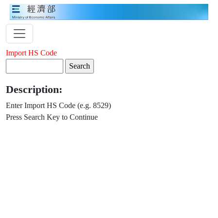
Import HS Code
Description:
Enter Import HS Code (e.g. 8529)
Press Search Key to Continue