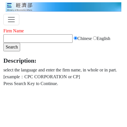
Firm Name
Chinese
English
Description:
select the language and enter the firm name, in whole or in part.
[example：CPC CORPORATION or CP]
Press Search Key to Continue.