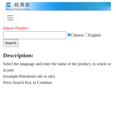
Import Product
Chinese
English
Description:
Select the language and enter the name of the product, in whole or
in part.
[example:Petroleum oils or oils]
Press Search Key to Continue.