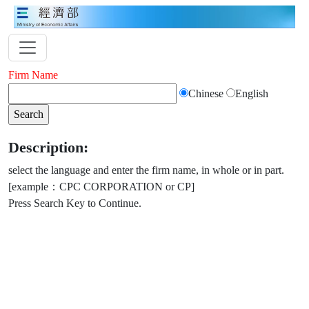
Firm Name
Chinese
English
Description:
select the language and enter the firm name, in whole or in part.
[example：CPC CORPORATION or CP]
Press Search Key to Continue.