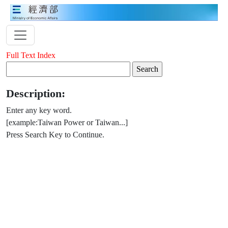
Full Text Index
Description:
Enter any key word.
[example:Taiwan Power or Taiwan...]
Press Search Key to Continue.