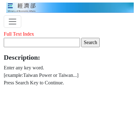
Full Text Index
Description:
Enter any key word.
[example:Taiwan Power or Taiwan...]
Press Search Key to Continue.