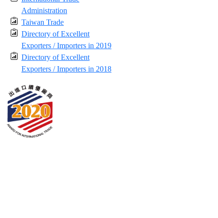
Administration
Taiwan Trade
Directory of Excellent
Exporters / Importers in 2019
Directory of Excellent
Exporters / Importers in 2018