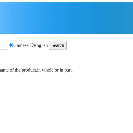
Chinese
English
name of the product,in whole or in part.