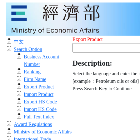
Export Product
中文
Search Option
Business Account
Description:
Number
Ranking
Select the language and enter the 
Firm Name
[example：Petroleum oils or oils]
Export Product
Press Search Key to Continue.
Import Product
Export HS Code
Import HS Code
Full Text Index
Award Regulations
Ministry of Economic Affairs
International Trade