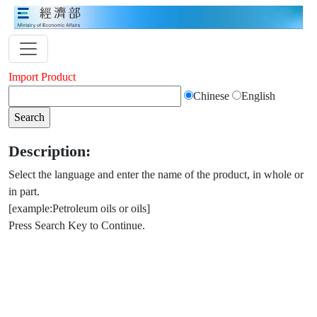
Import Product
Chinese
English
Description:
Select the language and enter the name of the product, in whole or
in part.
[example:Petroleum oils or oils]
Press Search Key to Continue.