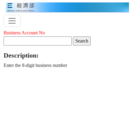
Business Account No
Description:
Enter the 8-digit business number