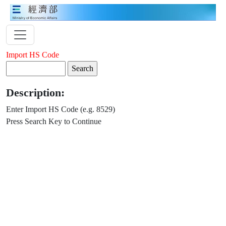
Import HS Code
Description:
Enter Import HS Code (e.g. 8529)
Press Search Key to Continue