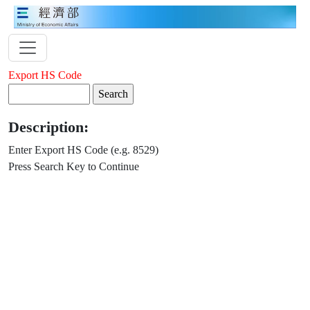
Export HS Code
Description:
Enter Export HS Code (e.g. 8529)
Press Search Key to Continue