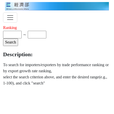
Ranking
～
Description:
To search for importers/exporters by trade performance ranking or
by export growth rate ranking,
select the search criterion above, and enter the desired range(e.g.,
1-100), and click "search"