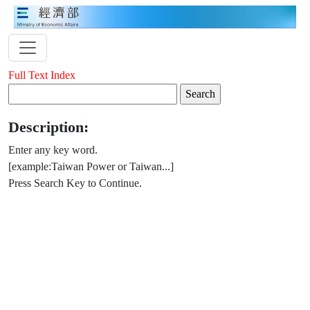
Full Text Index
Description:
Enter any key word.
[example:Taiwan Power or Taiwan...]
Press Search Key to Continue.