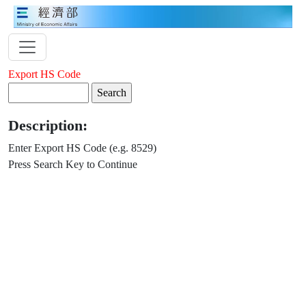
Export HS Code
Description:
Enter Export HS Code (e.g. 8529)
Press Search Key to Continue