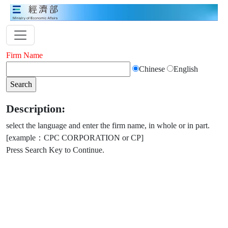
Firm Name
Chinese
English
Description:
select the language and enter the firm name, in whole or in part.
[example：CPC CORPORATION or CP]
Press Search Key to Continue.