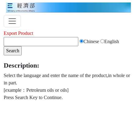
Export Product
Chinese
English
Description:
Select the language and enter the name of the product,in whole or
in part.
[example：Petroleum oils or oils]
Press Search Key to Continue.