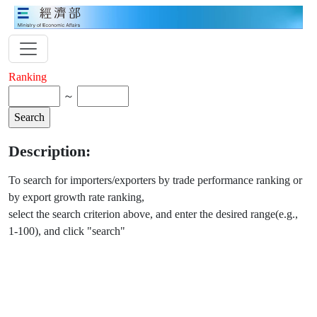
Ranking
～
Description:
To search for importers/exporters by trade performance ranking or
by export growth rate ranking,
select the search criterion above, and enter the desired range(e.g.,
1-100), and click "search"