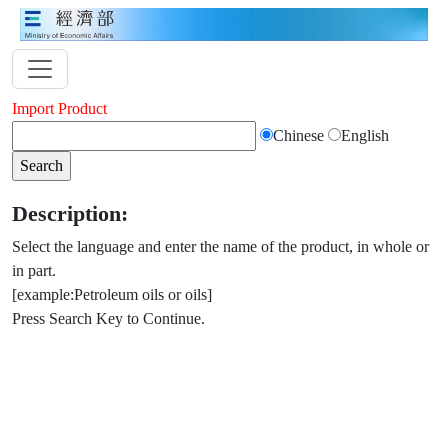
Import Product
Chinese
English
Description:
Select the language and enter the name of the product, in whole or
in part.
[example:Petroleum oils or oils]
Press Search Key to Continue.