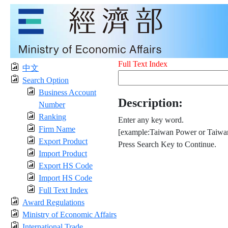
Full Text Index
中文
Search Option
Business Account
Description:
Number
Ranking
Enter any key word.
Firm Name
[example:Taiwan Power or Taiwan
Export Product
Press Search Key to Continue.
Import Product
Export HS Code
Import HS Code
Full Text Index
Award Regulations
Ministry of Economic Affairs
International Trade