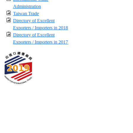
Administration
Taiwan Trade
Directory of Excellent
Exporters / Importers in 2018
Directory of Excellent
Exporters / Importers in 2017