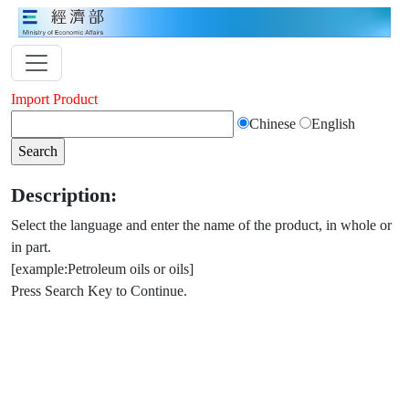
Import Product
Chinese
English
Description:
Select the language and enter the name of the product, in whole or
in part.
[example:Petroleum oils or oils]
Press Search Key to Continue.