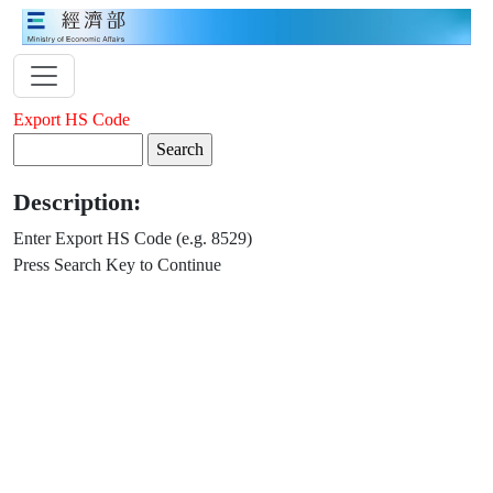
Export HS Code
Description:
Enter Export HS Code (e.g. 8529)
Press Search Key to Continue