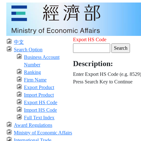
Export HS Code
中文
Search Option
Business Account
Description:
Number
Ranking
Enter Export HS Code (e.g. 8529
Firm Name
Press Search Key to Continue
Export Product
Import Product
Export HS Code
Import HS Code
Full Text Index
Award Regulations
Ministry of Economic Affairs
International Trade