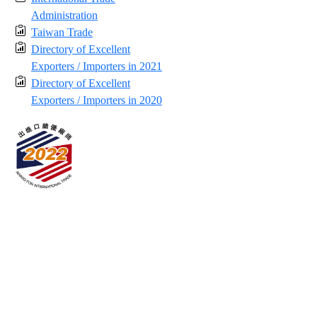
Administration
Taiwan Trade
Directory of Excellent
Exporters / Importers in 2021
Directory of Excellent
Exporters / Importers in 2020