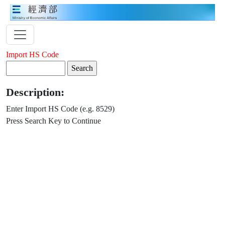
Import HS Code
Description:
Enter Import HS Code (e.g. 8529)
Press Search Key to Continue