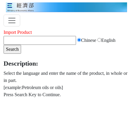
Import Product
Chinese
English
Description:
Select the language and enter the name of the product, in whole or
in part.
[example:Petroleum oils or oils]
Press Search Key to Continue.