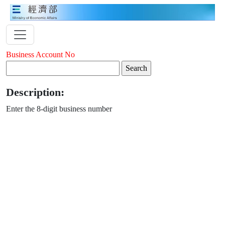
Business Account No
Description:
Enter the 8-digit business number