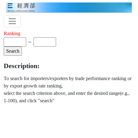
Ranking
～
Description:
To search for importers/exporters by trade performance ranking or
by export growth rate ranking,
select the search criterion above, and enter the desired range(e.g.,
1-100), and click "search"