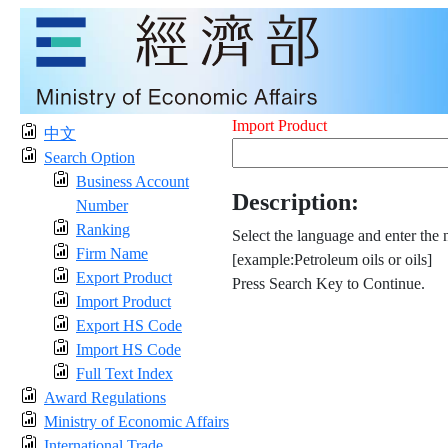
Import Product
中文
Search Option
Business Account
Description:
Number
Ranking
Select the language and enter the 
Firm Name
[example:Petroleum oils or oils]
Export Product
Press Search Key to Continue.
Import Product
Export HS Code
Import HS Code
Full Text Index
Award Regulations
Ministry of Economic Affairs
International Trade