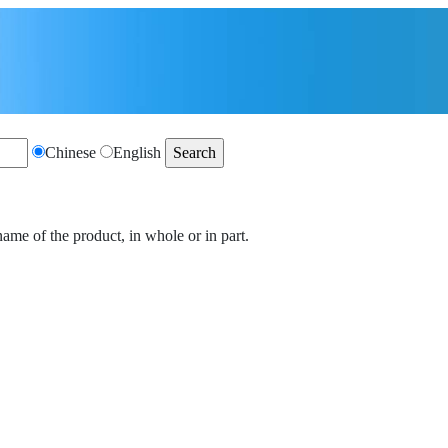
Chinese
English
name of the product, in whole or in part.