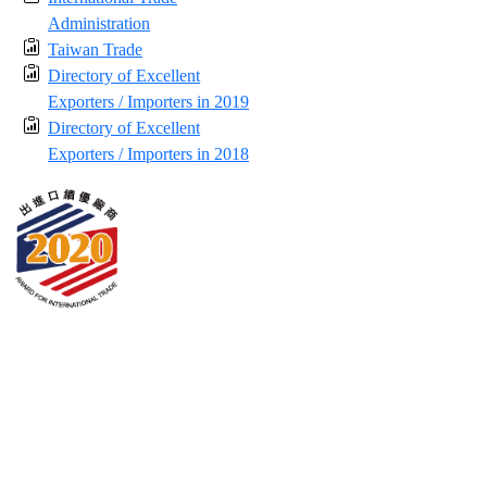
Administration
Taiwan Trade
Directory of Excellent
Exporters / Importers in 2019
Directory of Excellent
Exporters / Importers in 2018