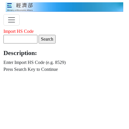
Import HS Code
Description:
Enter Import HS Code (e.g. 8529)
Press Search Key to Continue