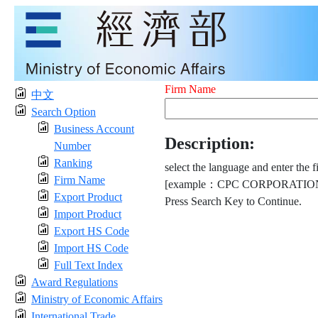
Firm Name
中文
Search Option
Business Account
Description:
Number
Ranking
select the language and enter the f
Firm Name
[example：CPC CORPORATION
Export Product
Press Search Key to Continue.
Import Product
Export HS Code
Import HS Code
Full Text Index
Award Regulations
Ministry of Economic Affairs
International Trade