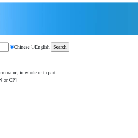
Chinese
English
irm name, in whole or in part.
 or CP]