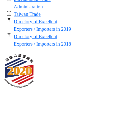
Administration
Taiwan Trade
Directory of Excellent
Exporters / Importers in 2019
Directory of Excellent
Exporters / Importers in 2018