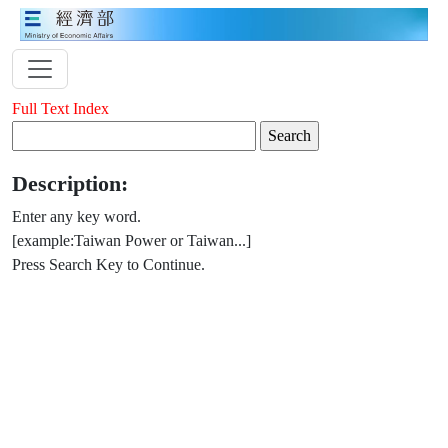
Full Text Index
Description:
Enter any key word.
[example:Taiwan Power or Taiwan...]
Press Search Key to Continue.