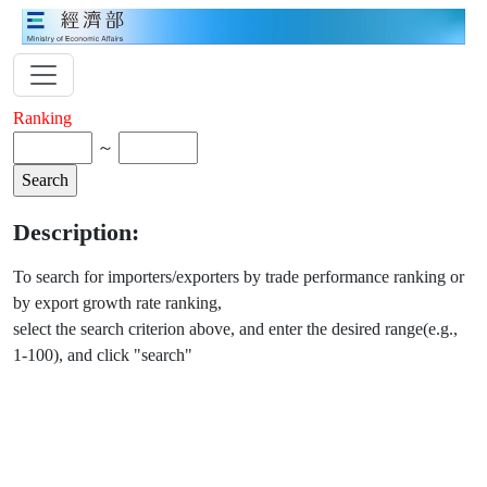
Ranking
～
Description:
To search for importers/exporters by trade performance ranking or
by export growth rate ranking,
select the search criterion above, and enter the desired range(e.g.,
1-100), and click "search"