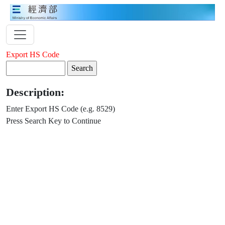
Export HS Code
Description:
Enter Export HS Code (e.g. 8529)
Press Search Key to Continue