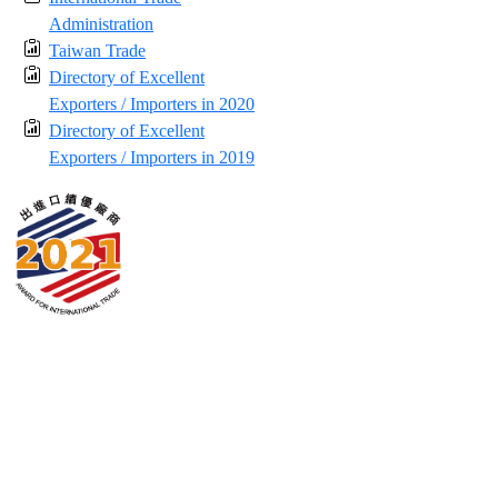
Administration
Taiwan Trade
Directory of Excellent
Exporters / Importers in 2020
Directory of Excellent
Exporters / Importers in 2019