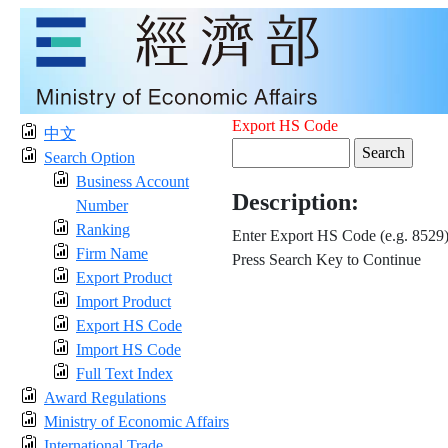
Export HS Code
中文
Search Option
Business Account
Description:
Number
Ranking
Enter Export HS Code (e.g. 8529
Firm Name
Press Search Key to Continue
Export Product
Import Product
Export HS Code
Import HS Code
Full Text Index
Award Regulations
Ministry of Economic Affairs
International Trade