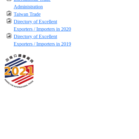
Administration
Taiwan Trade
Directory of Excellent
Exporters / Importers in 2020
Directory of Excellent
Exporters / Importers in 2019