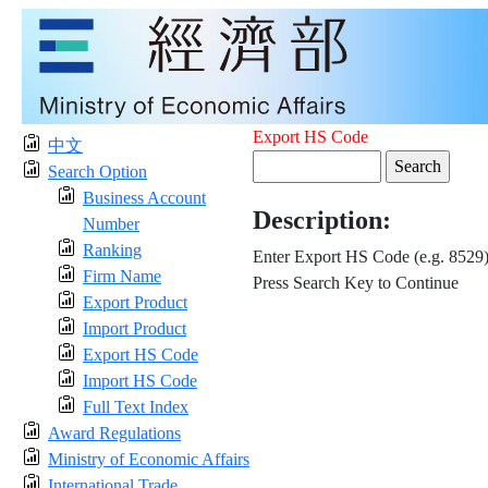
Export HS Code
中文
Search Option
Business Account
Description:
Number
Ranking
Enter Export HS Code (e.g. 8529
Firm Name
Press Search Key to Continue
Export Product
Import Product
Export HS Code
Import HS Code
Full Text Index
Award Regulations
Ministry of Economic Affairs
International Trade