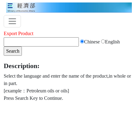
Export Product
Chinese
English
Description:
Select the language and enter the name of the product,in whole or
in part.
[example：Petroleum oils or oils]
Press Search Key to Continue.