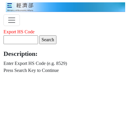
Export HS Code
Description:
Enter Export HS Code (e.g. 8529)
Press Search Key to Continue