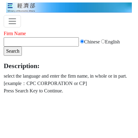
Firm Name
Chinese
English
Description:
select the language and enter the firm name, in whole or in part.
[example：CPC CORPORATION or CP]
Press Search Key to Continue.