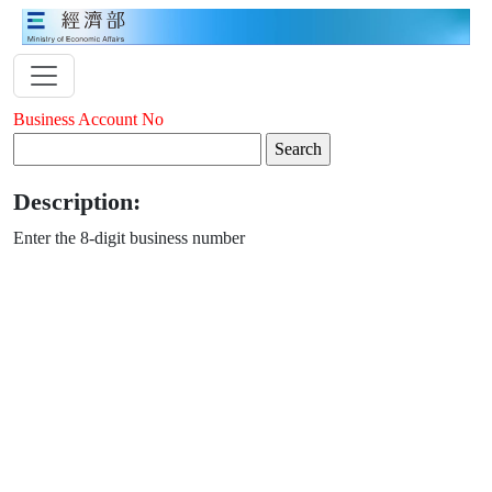
Business Account No
Description:
Enter the 8-digit business number