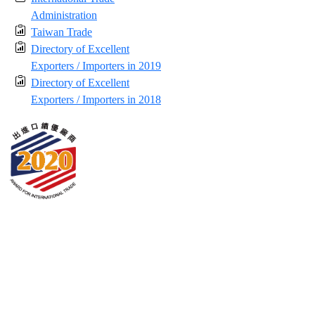
Administration
Taiwan Trade
Directory of Excellent
Exporters / Importers in 2019
Directory of Excellent
Exporters / Importers in 2018