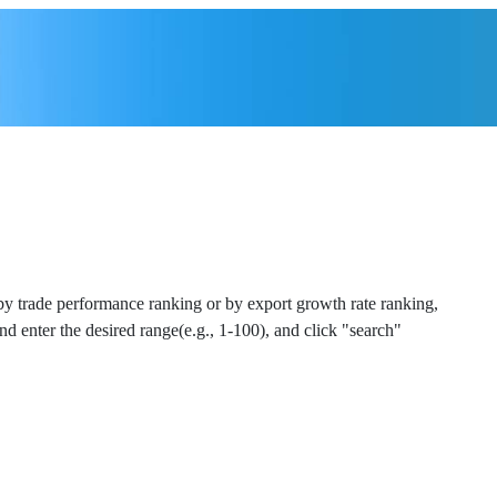
 by trade performance ranking or by export growth rate ranking,
and enter the desired range(e.g., 1-100), and click "search"