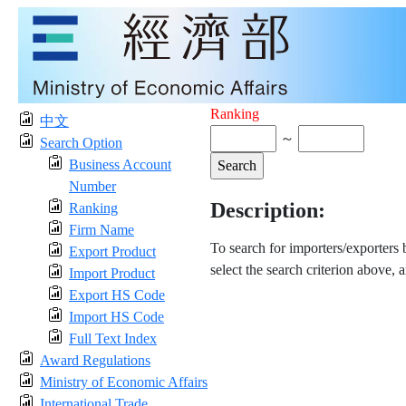
Ranking
中文
～
Search Option
Business Account
Number
Description:
Ranking
Firm Name
To search for importers/exporters
Export Product
select the search criterion above, 
Import Product
Export HS Code
Import HS Code
Full Text Index
Award Regulations
Ministry of Economic Affairs
International Trade