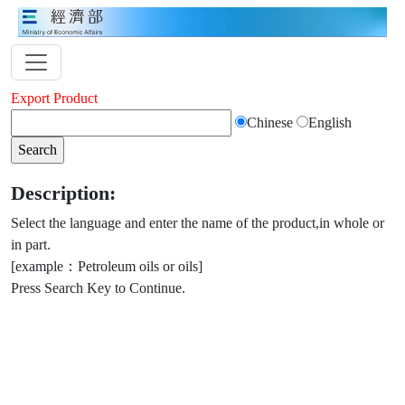
Export Product
Chinese
English
Description:
Select the language and enter the name of the product,in whole or
in part.
[example：Petroleum oils or oils]
Press Search Key to Continue.