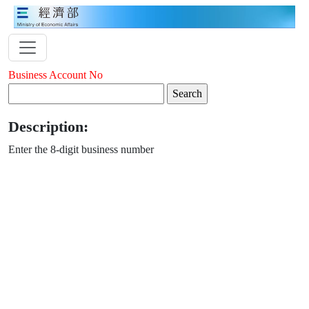
Business Account No
Description:
Enter the 8-digit business number