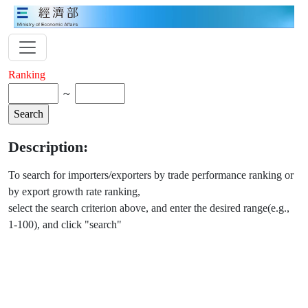
Ranking
～
Description:
To search for importers/exporters by trade performance ranking or
by export growth rate ranking,
select the search criterion above, and enter the desired range(e.g.,
1-100), and click "search"