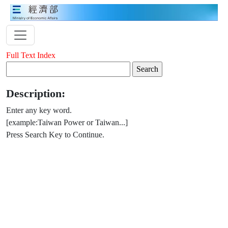
Full Text Index
Description:
Enter any key word.
[example:Taiwan Power or Taiwan...]
Press Search Key to Continue.