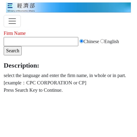
Firm Name
Chinese
English
Description:
select the language and enter the firm name, in whole or in part.
[example：CPC CORPORATION or CP]
Press Search Key to Continue.