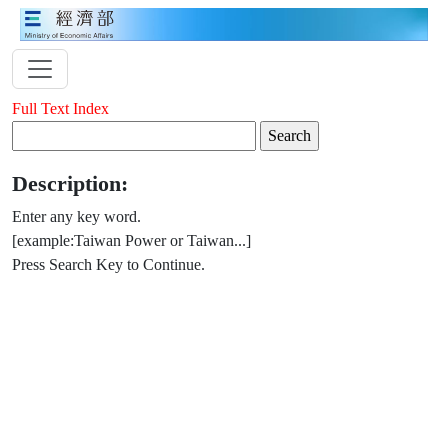
Full Text Index
Description:
Enter any key word.
[example:Taiwan Power or Taiwan...]
Press Search Key to Continue.